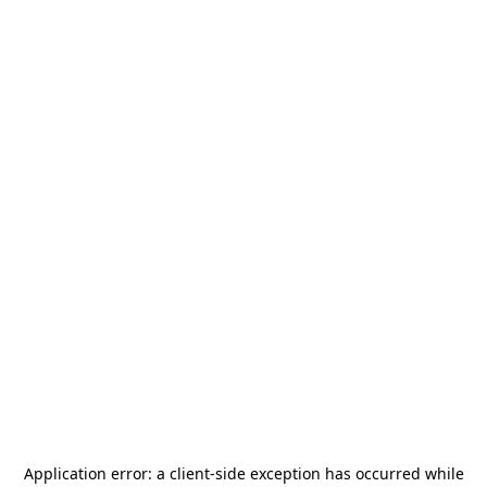
Application error: a
client
-side exception has occurred while