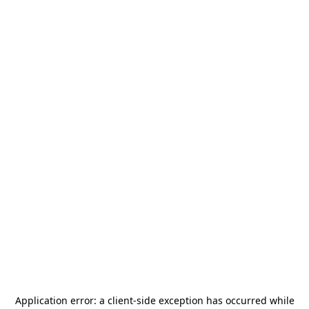
Application error: a
client
-side exception has occurred while