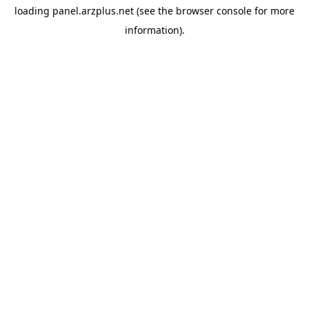
loading
panel.arzplus.net
(see the
browser console
for more
information).