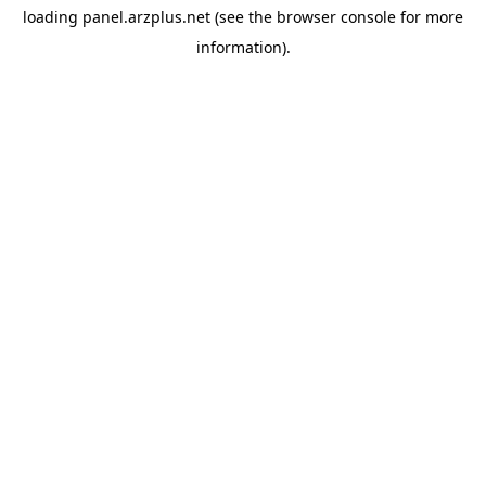
loading
panel.arzplus.net
(see the
browser console
for more
information).