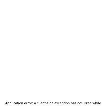
Application error: a
client
-side exception has occurred while