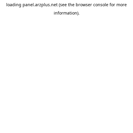
loading
panel.arzplus.net
(see the
browser console
for more
information).