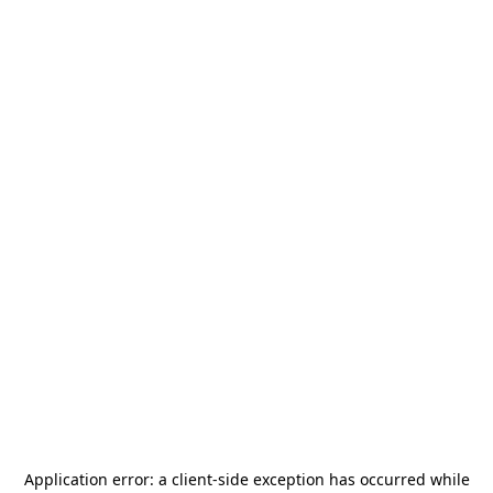
Application error: a
client
-side exception has occurred while