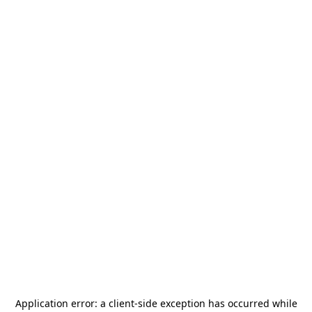
Application error: a
client
-side exception has occurred while