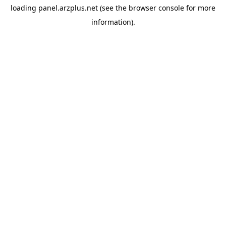
loading
panel.arzplus.net
(see the
browser console
for more
information).