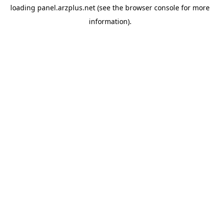
loading
panel.arzplus.net
(see the
browser console
for more
information).