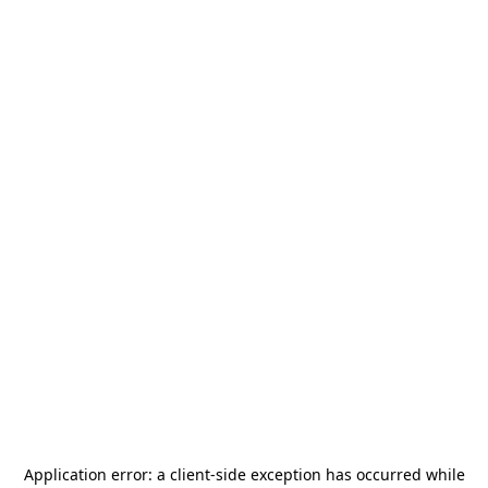
Application error: a
client
-side exception has occurred while