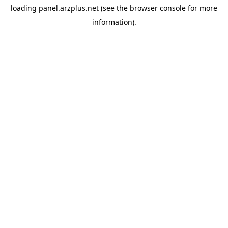
loading
panel.arzplus.net
(see the
browser console
for more
information).