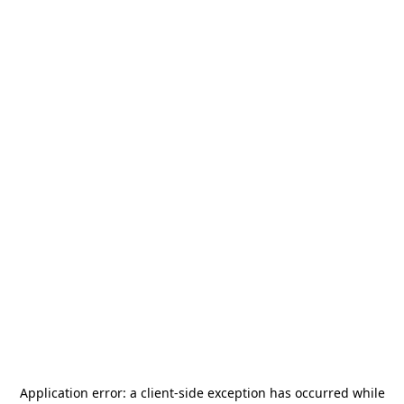
Application error: a
client
-side exception has occurred while