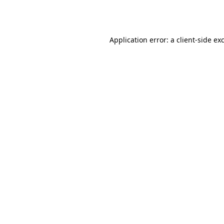
Application error: a
client
-side ex