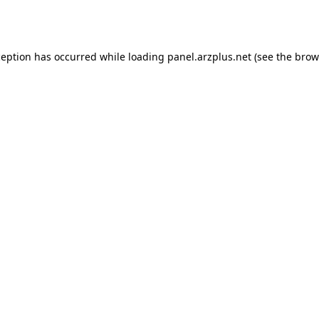
ception has occurred while loading
panel.arzplus.net
(see the
brow