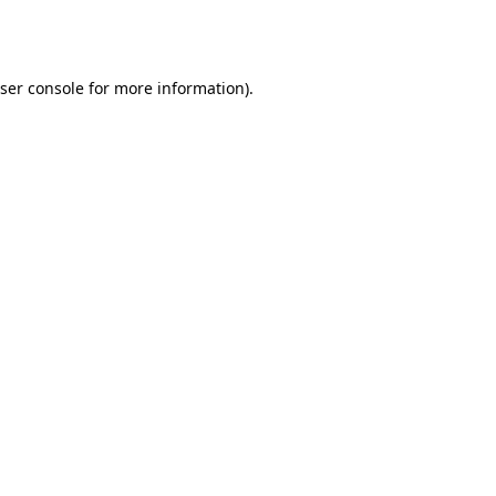
ser console
for more information).