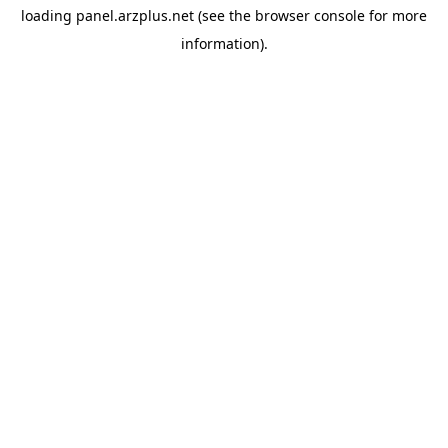
loading
panel.arzplus.net
(see the
browser console
for more
information).