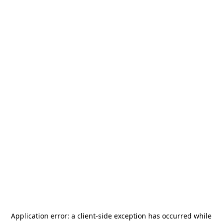
Application error: a
client
-side exception has occurred while