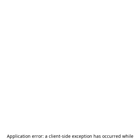
Application error: a
client
-side exception has occurred while