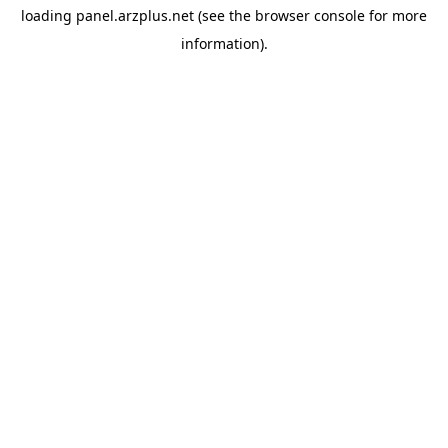
loading
panel.arzplus.net
(see the
browser console
for more
information).