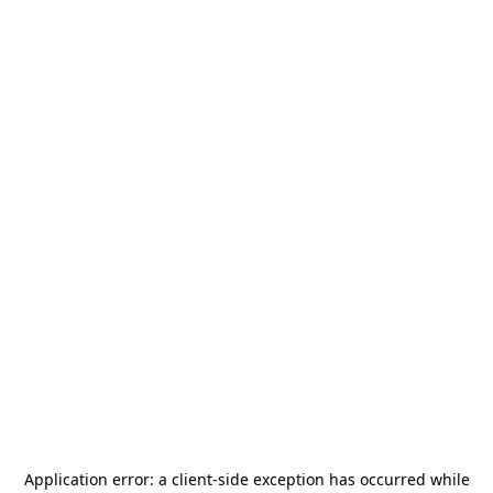
Application error: a
client
-side exception has occurred while