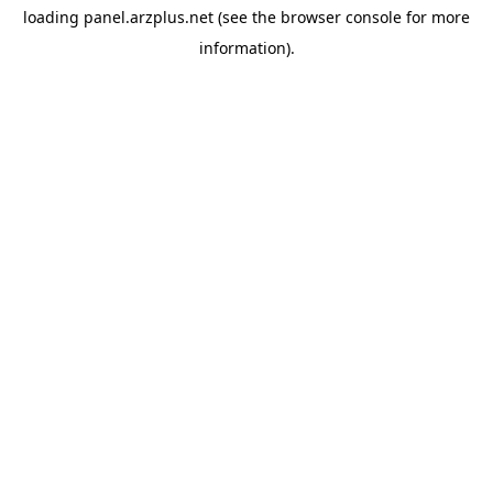
loading
panel.arzplus.net
(see the
browser console
for more
information).