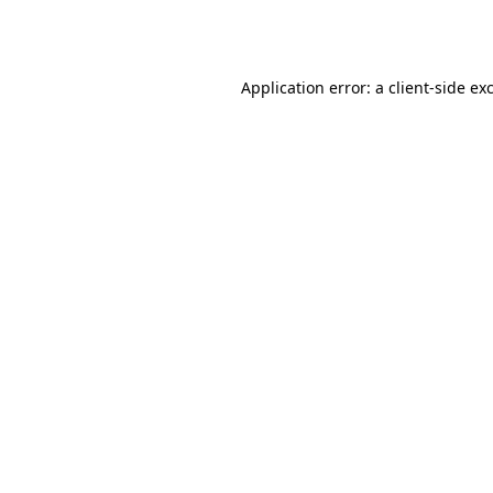
Application error: a
client
-side ex