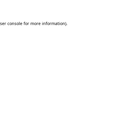
ser console
for more information).