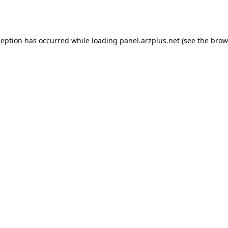
ception has occurred while loading
panel.arzplus.net
(see the
brow