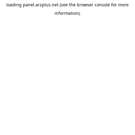
loading
panel.arzplus.net
(see the
browser console
for more
information).