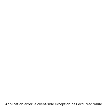
Application error: a
client
-side exception has occurred while