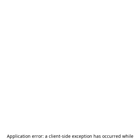
Application error: a
client
-side exception has occurred while