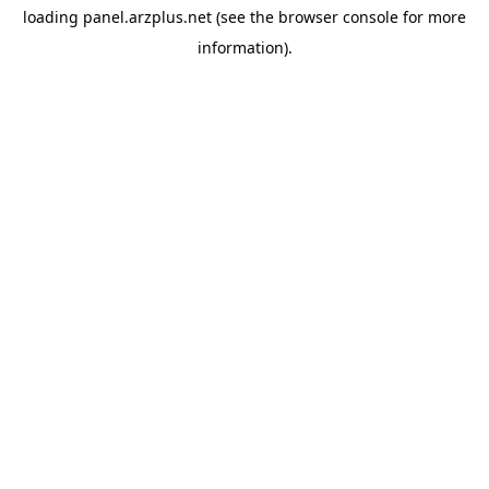
loading
panel.arzplus.net
(see the
browser console
for more
information).