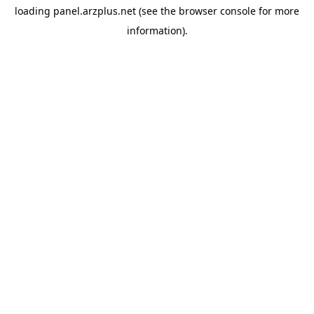
loading
panel.arzplus.net
(see the
browser console
for more
information).