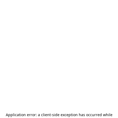
Application error: a
client
-side exception has occurred while