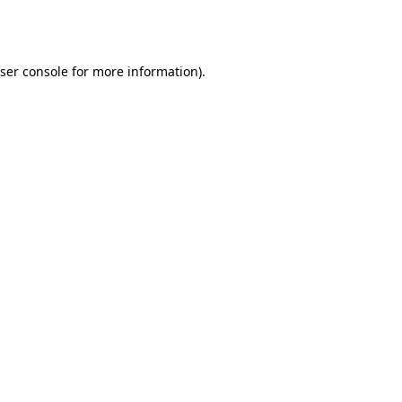
ser console
for more information).