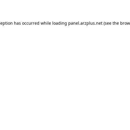
ception has occurred while loading
panel.arzplus.net
(see the
brow