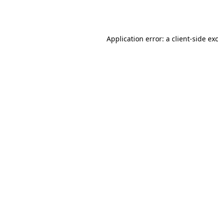
Application error: a
client
-side ex