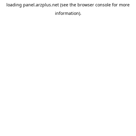
loading
panel.arzplus.net
(see the
browser console
for more
information).