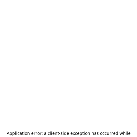
Application error: a
client
-side exception has occurred while