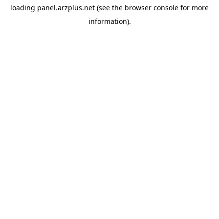
loading
panel.arzplus.net
(see the
browser console
for more
information).