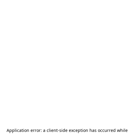
Application error: a
client
-side exception has occurred while