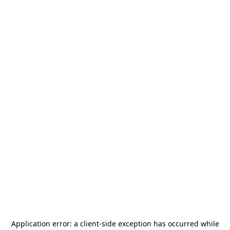
Application error: a
client
-side exception has occurred while