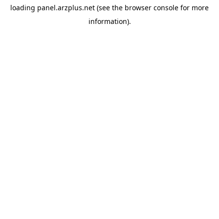
loading
panel.arzplus.net
(see the
browser console
for more
information).