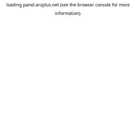
loading
panel.arzplus.net
(see the
browser console
for more
information).