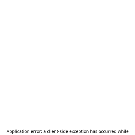
Application error: a
client
-side exception has occurred while