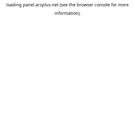
loading
panel.arzplus.net
(see the
browser console
for more
information).