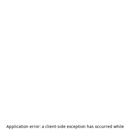
Application error: a
client
-side exception has occurred while