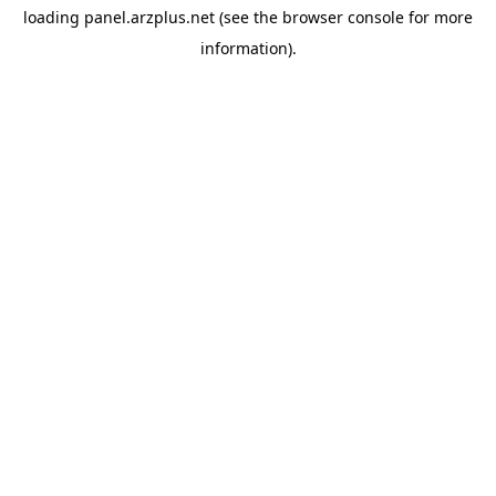
loading
panel.arzplus.net
(see the
browser console
for more
information).