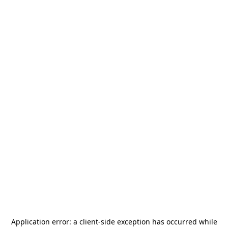
Application error: a
client
-side exception has occurred while