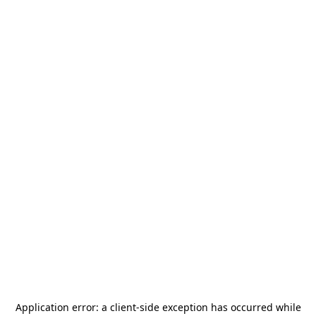
Application error: a
client
-side exception has occurred while