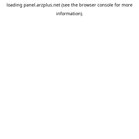
loading
panel.arzplus.net
(see the
browser console
for more
information).