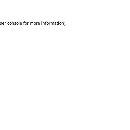
ser console
for more information).