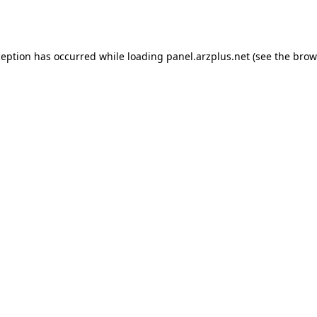
ception has occurred while loading
panel.arzplus.net
(see the
brow