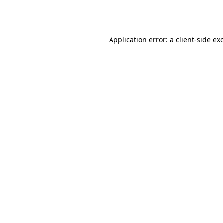
Application error: a
client
-side ex