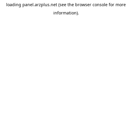
loading
panel.arzplus.net
(see the
browser console
for more
information).