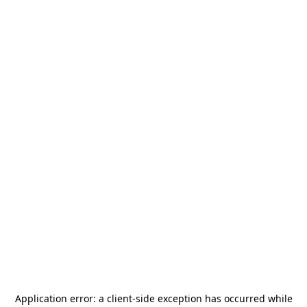
Application error: a
client
-side exception has occurred while