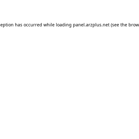
ception has occurred while loading
panel.arzplus.net
(see the
brow