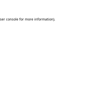
ser console
for more information).