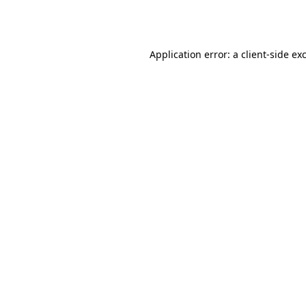
Application error: a
client
-side ex