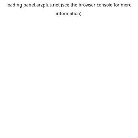
loading
panel.arzplus.net
(see the
browser console
for more
information).