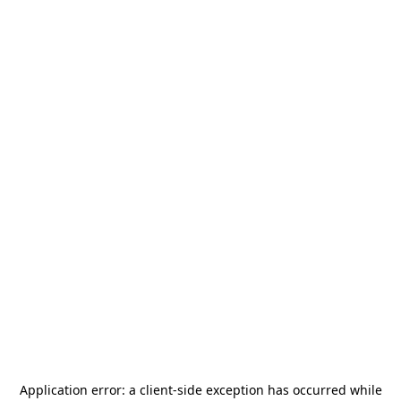
Application error: a
client
-side exception has occurred while