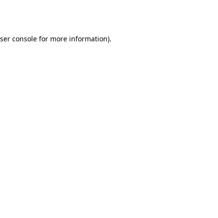
ser console
for more information).