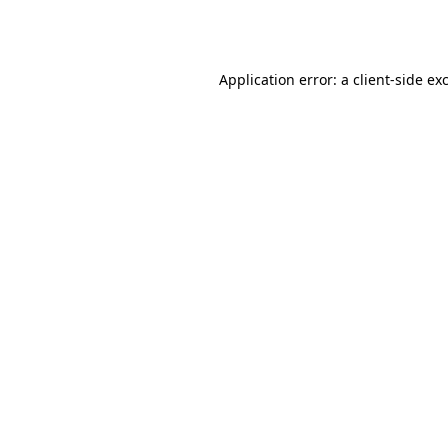
Application error: a
client
-side ex