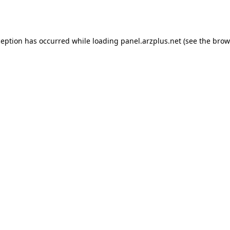
ception has occurred while loading
panel.arzplus.net
(see the
brow