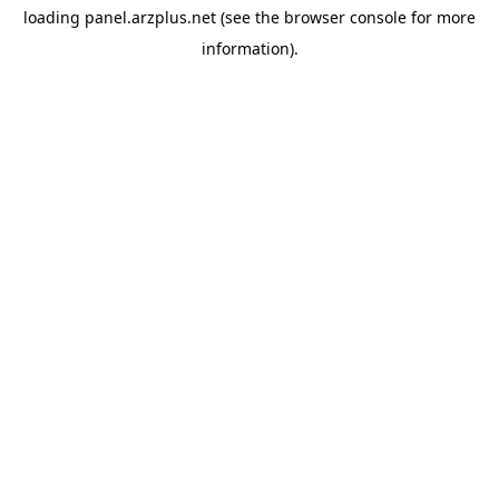
loading
panel.arzplus.net
(see the
browser console
for more
information).