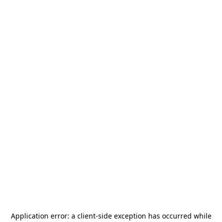
Application error: a
client
-side exception has occurred while