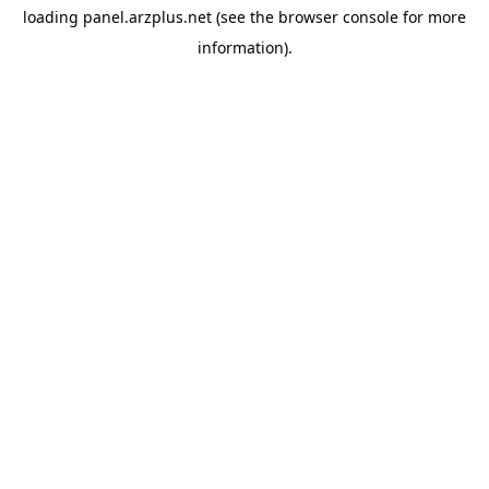
loading
panel.arzplus.net
(see the
browser console
for more
information).