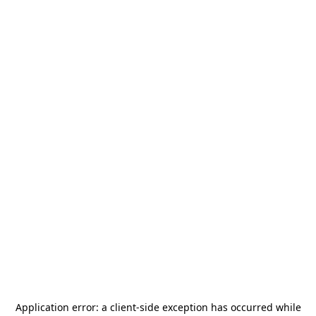
Application error: a
client
-side exception has occurred while