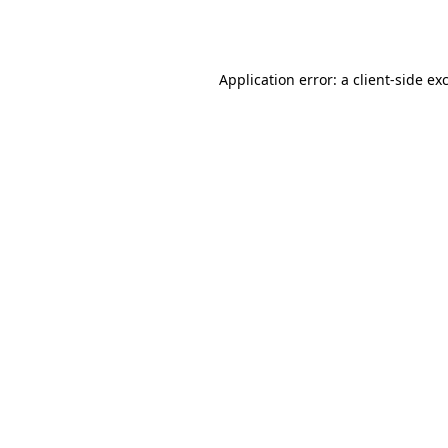
Application error: a
client
-side ex