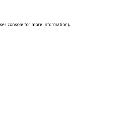
ser console
for more information).