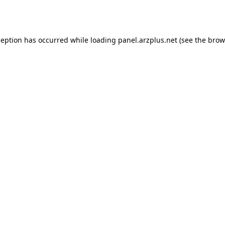
ception has occurred while loading
panel.arzplus.net
(see the
brow