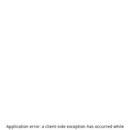
Application error: a
client
-side exception has occurred while