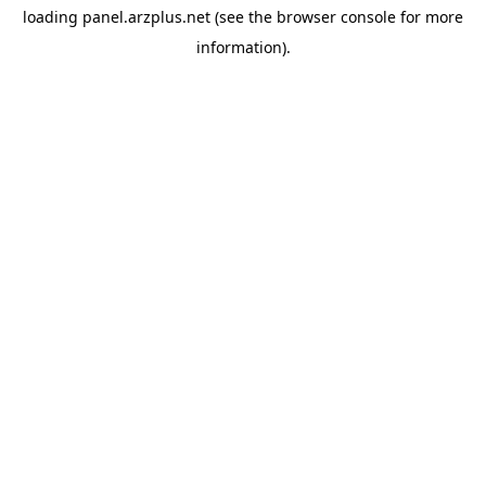
loading
panel.arzplus.net
(see the
browser console
for more
information).