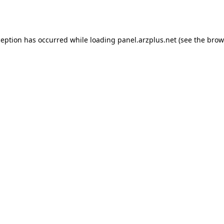
ception has occurred while loading
panel.arzplus.net
(see the
brow