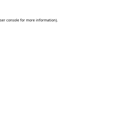
ser console
for more information).