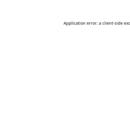
Application error: a
client
-side ex