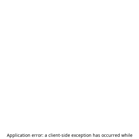
Application error: a
client
-side exception has occurred while