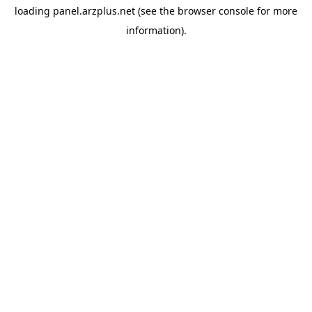
loading
panel.arzplus.net
(see the
browser console
for more
information).