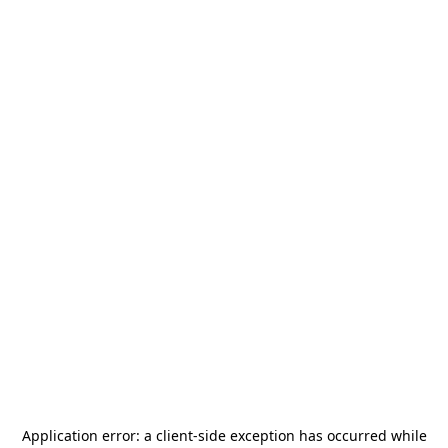
Application error: a
client
-side exception has occurred while