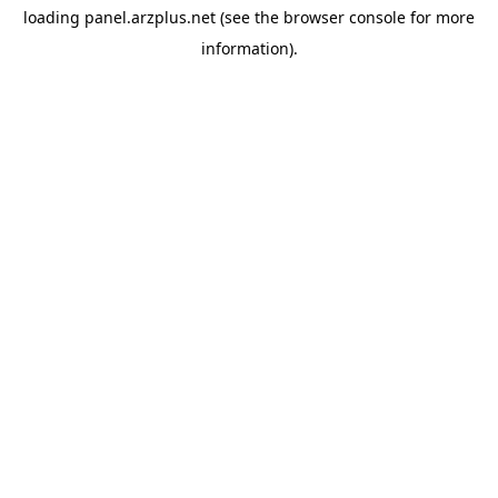
loading
panel.arzplus.net
(see the
browser console
for more
information).