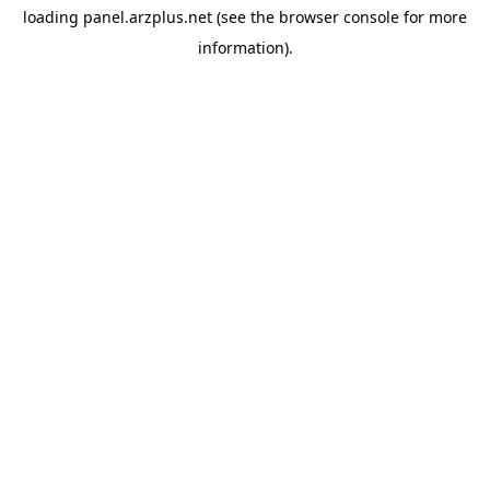
loading
panel.arzplus.net
(see the
browser console
for more
information).