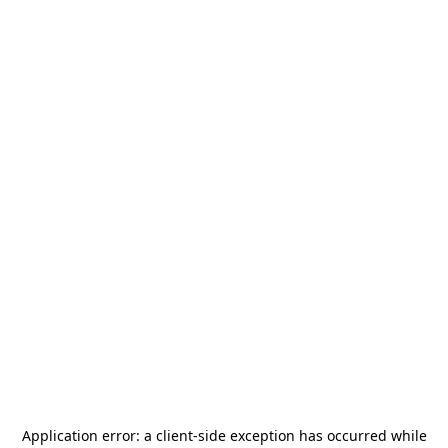
Application error: a
client
-side exception has occurred while