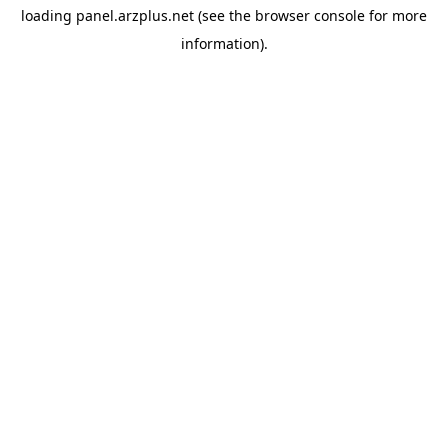
loading
panel.arzplus.net
(see the
browser console
for more
information).