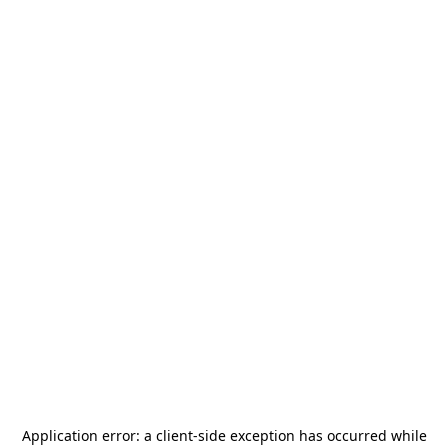
Application error: a
client
-side exception has occurred while