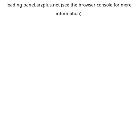
loading
panel.arzplus.net
(see the
browser console
for more
information).