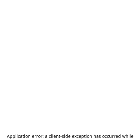
Application error: a
client
-side exception has occurred while