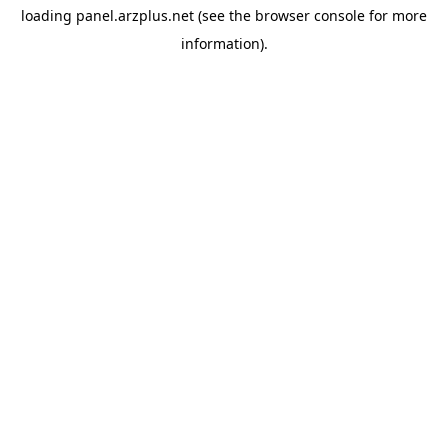
loading
panel.arzplus.net
(see the
browser console
for more
information).