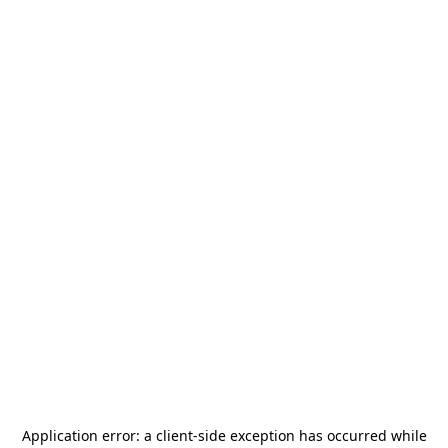
Application error: a
client
-side exception has occurred while