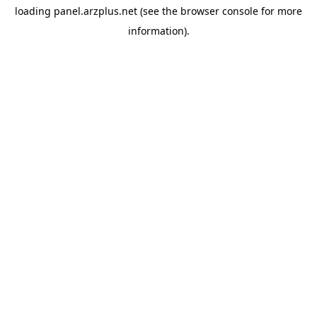
loading
panel.arzplus.net
(see the
browser console
for more
information).