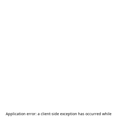
Application error: a
client
-side exception has occurred while