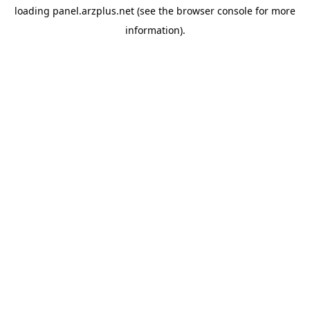
loading
panel.arzplus.net
(see the
browser console
for more
information).