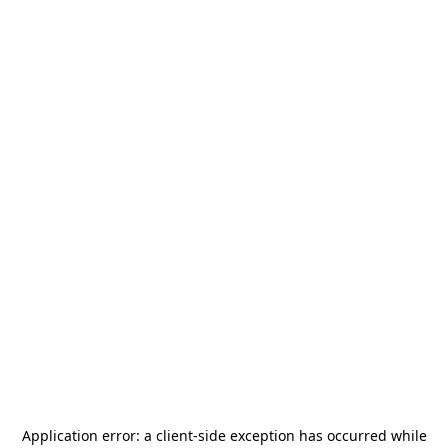
Application error: a
client
-side exception has occurred while