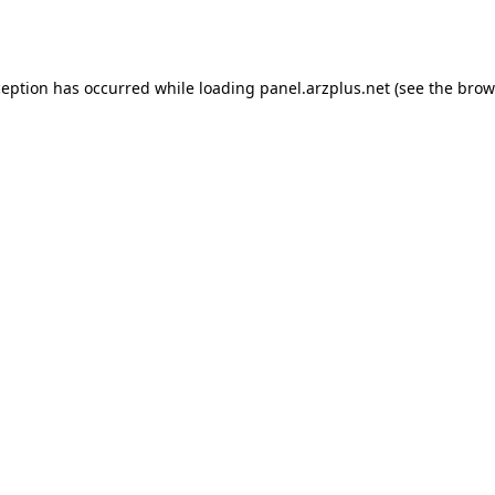
ception has occurred while loading
panel.arzplus.net
(see the
brow