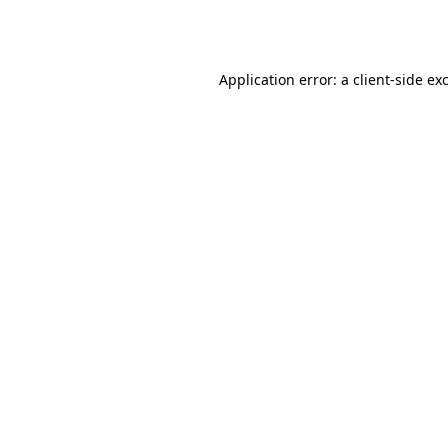
Application error: a
client
-side ex