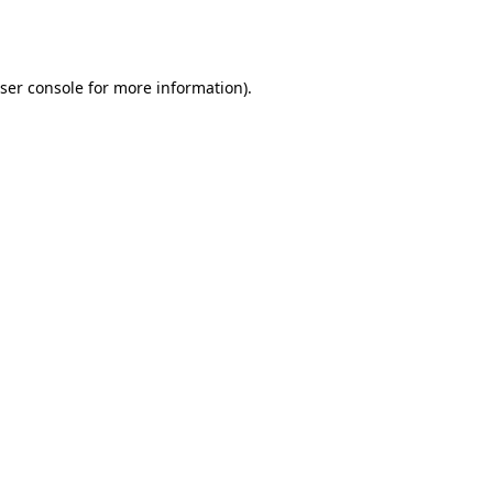
ser console
for more information).