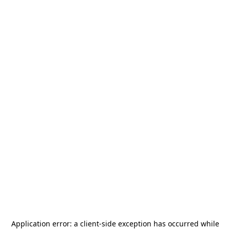
Application error: a
client
-side exception has occurred while