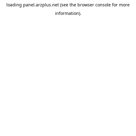
loading
panel.arzplus.net
(see the
browser console
for more
information).