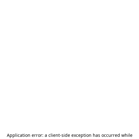
Application error: a
client
-side exception has occurred while