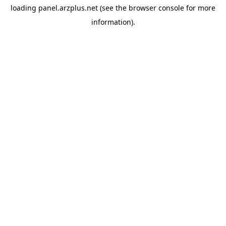
loading
panel.arzplus.net
(see the
browser console
for more
information).