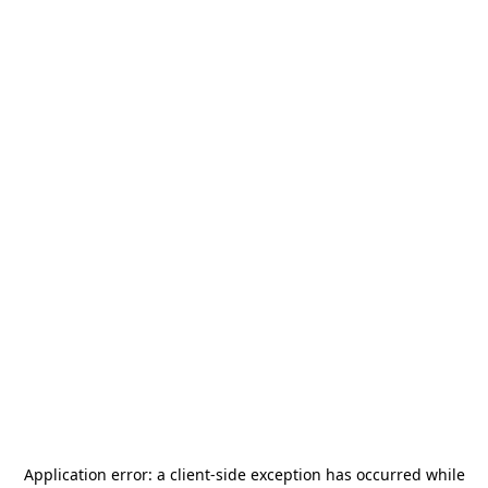
Application error: a
client
-side exception has occurred while