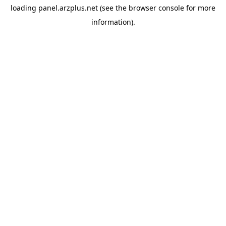
loading
panel.arzplus.net
(see the
browser console
for more
information).