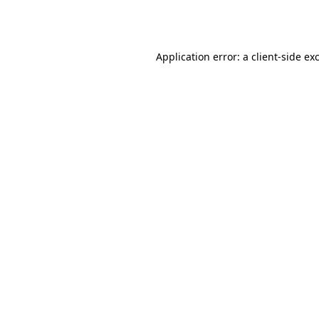
Application error: a
client
-side ex