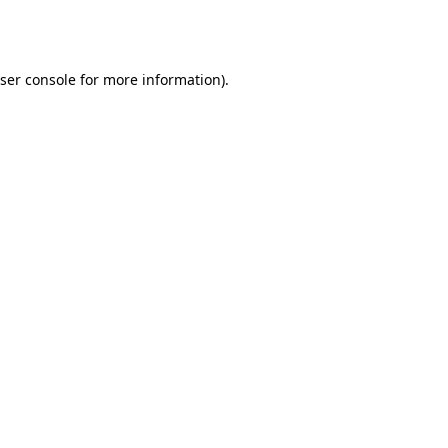
ser console
for more information).