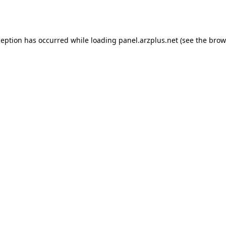
ception has occurred while loading
panel.arzplus.net
(see the
brow