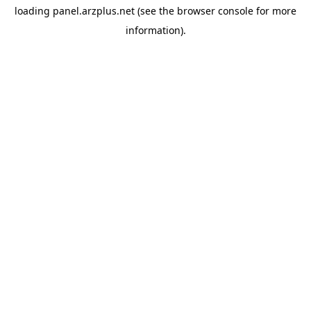
loading
panel.arzplus.net
(see the
browser console
for more
information).