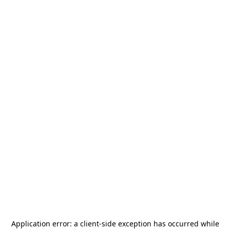
Application error: a
client
-side exception has occurred while