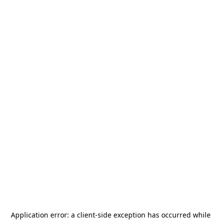
Application error: a
client
-side exception has occurred while