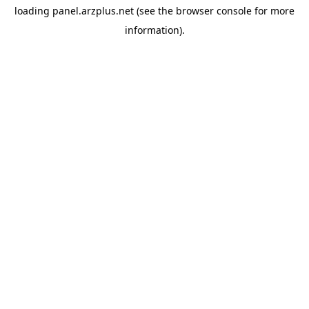
loading
panel.arzplus.net
(see the
browser console
for more
information).