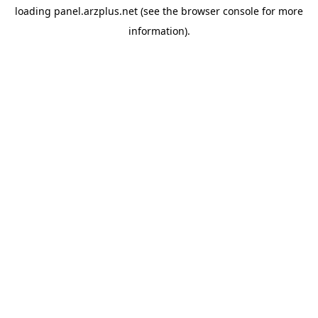
loading
panel.arzplus.net
(see the
browser console
for more
information).