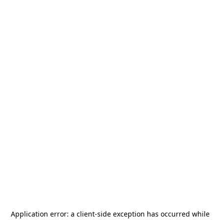
Application error: a
client
-side exception has occurred while