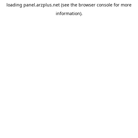
loading
panel.arzplus.net
(see the
browser console
for more
information).