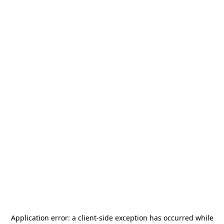
Application error: a
client
-side exception has occurred while